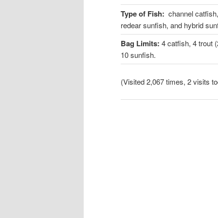
Type of Fish:
channel catfish,
redear sunfish, and hybrid sun
Bag Limits:
4 catfish, 4 trou
10 sunfish.
(Visited 2,067 times, 2 visits t