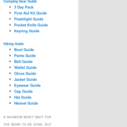
Camping Gear Guide
3 Day Pack
First Aid Kit Guide
Flashlight Guide
Pocket Knife Guide
Keyring Guide
Hiking Guide
Boot Guide
Pants Guide
Belt Guide
Wallet Guide
Glove Guide
Jacket Guide
Eyewear Guide
Cap Guide
Hat Guide
Helmet Guide
A RAINBOW WON’T WAIT FOR
THE WORK TO BE DONE..BUT