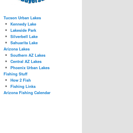
Tucson Urban Lakes
Kennedy Lake
Lakeside Park
Silverbell Lake
Sahuarita Lake
Arizona Lakes
Southern AZ Lakes
Central AZ Lakes
Phoenix Urban Lakes
Fishing Stuff
How 2 Fish
Fishing Links
Arizona Fishing Calendar