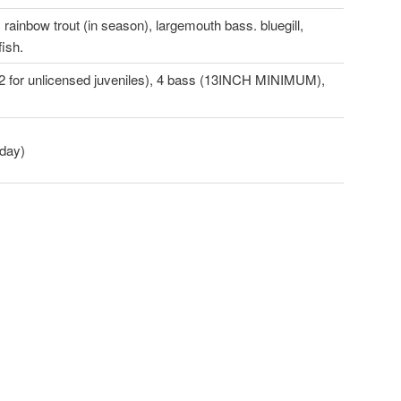
 rainbow trout (in season), largemouth bass. bluegill,
fish.
t (2 for unlicensed juveniles), 4 bass (13INCH MINIMUM),
oday)