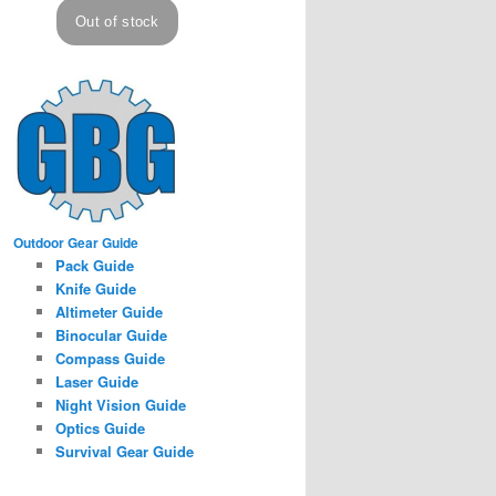
Outdoor Gear Guide
Pack Guide
Knife Guide
Altimeter Guide
Binocular Guide
Compass Guide
Laser Guide
Night Vision Guide
Optics Guide
Survival Gear Guide