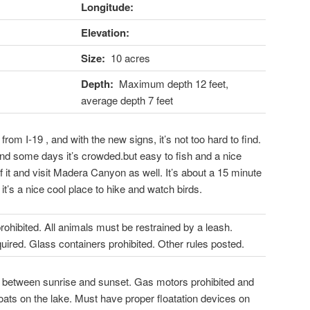
Longitude:
Elevation:
Size:
10 acres
Depth:
Maximum depth 12 feet,
average depth 7 feet
 from I-19 , and with the new signs, it’s not too hard to find.
nd some days it’s crowded.but easy to fish and a nice
f it and visit Madera Canyon as well. It’s about a 15 minute
it’s a nice cool place to hike and watch birds.
ibited. All animals must be restrained by a leash.
uired. Glass containers prohibited. Other rules posted.
 between sunrise and sunset. Gas motors prohibited and
oats on the lake. Must have proper floatation devices on