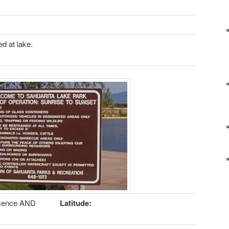
d at lake.
icence AND
Latitude: