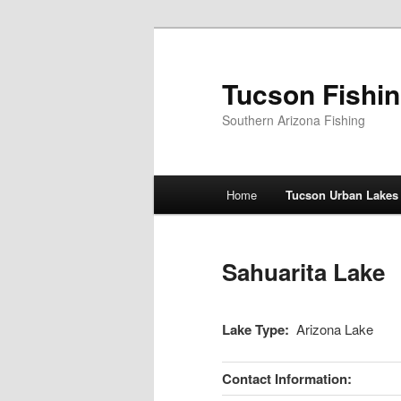
Skip
to
primary
Tucson Fishi
content
Southern Arizona Fishing
Main
Home
Tucson Urban Lakes
menu
Sahuarita Lake
Lake Type:
Arizona Lake
Contact Information: