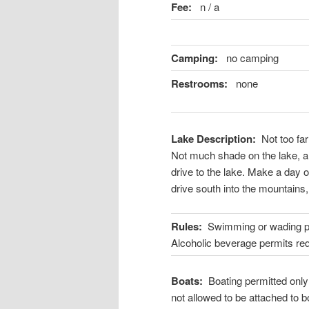
Fee:
n / a
Camping:
no camping
Restrooms:
none
Lake Description:
Not too far
Not much shade on the lake, a
drive to the lake. Make a day o
drive south into the mountains, 
Rules:
Swimming or wading proh
Alcoholic beverage permits req
Boats:
Boating permitted only
not allowed to be attached to b