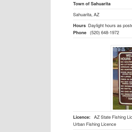
Town of Sahuarita
Sahuarita, AZ
Hours
Daylight hours as poste
Phone
(520) 648-1972
Licence:
AZ State Fishing L
Urban Fishing Licence