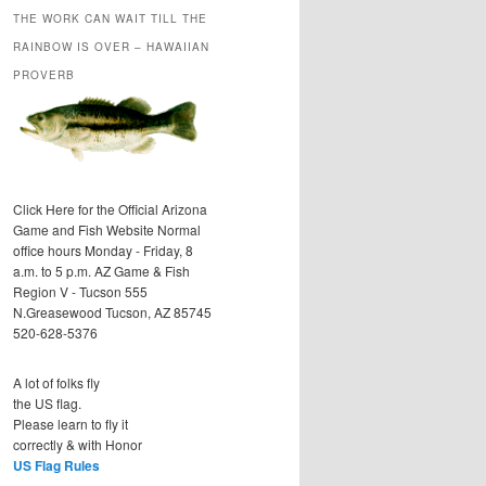
THE WORK CAN WAIT TILL THE
RAINBOW IS OVER – HAWAIIAN
PROVERB
Click Here for the Official Arizona
Game and Fish Website Normal
office hours Monday - Friday, 8
a.m. to 5 p.m. AZ Game & Fish
Region V - Tucson 555
N.Greasewood Tucson, AZ 85745
520-628-5376
A lot of folks fly
the US flag.
Please learn to fly it
correctly & with Honor
US Flag Rules