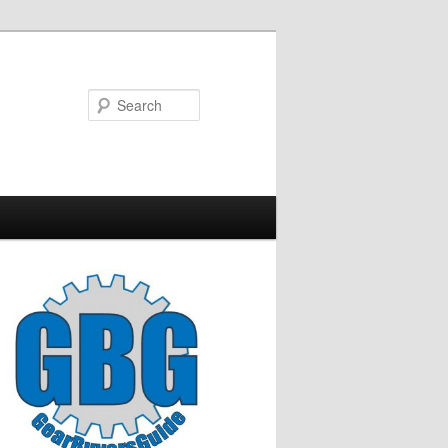
Search