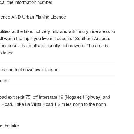
 call the information number
icence AND Urban Fishing Licence
ilities at the lake, not very hilly and with many nice areas to
ll worth the trip if you live in Tucson or Southern Arizona.
 because it is small and usually not crowded The area is
istance.
les south of downtown Tucson
hours
ad exit (exit 75) off Interstate 19 (Nogales Highway) and
a Road. Take La Villita Road 1.2 miles north to the north
o the lake