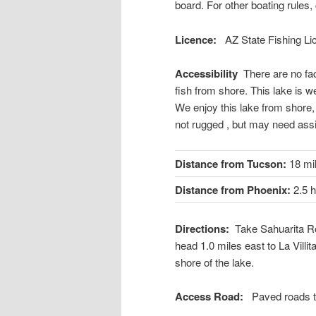
board. For other boating rules,
Licence:
AZ State Fishing L
Accessibility
There are no fac
fish from shore. This lake is we
We enjoy this lake from shore,
not rugged , but may need ass
Distance from Tucson:
18 mi
Distance from Phoenix:
2.5 
Directions:
Take Sahuarita Ro
head 1.0 miles east to La Villit
shore of the lake.
Access Road:
Paved roads t