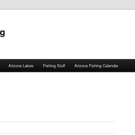
ng
Arizona Lakes
Fishing Stuff
Arizona Fishing Calendar